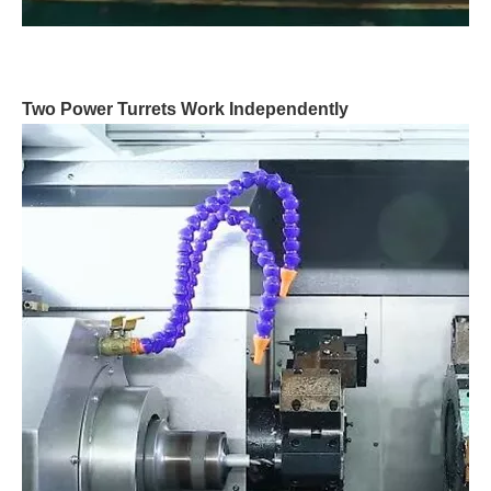
Two Power Turrets Work Independently