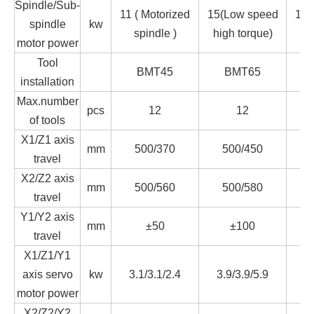
Spindle/Sub-
11 ( Motorized
15(Low speed
15(
spindle
kw
spindle )
high torque)
hi
motor power
Tool
BMT45
BMT65
installation
Max.number
pcs
12
12
of tools
X1/Z1 axis
mm
500/370
500/450
travel
X2/Z2 axis
mm
500/560
500/580
travel
Y1/Y2 axis
mm
±50
±100
travel
X1/Z1/Y1
axis servo
kw
3.1/3.1/2.4
3.9/3.9/5.9
3.
motor power
X2/Z2/Y2