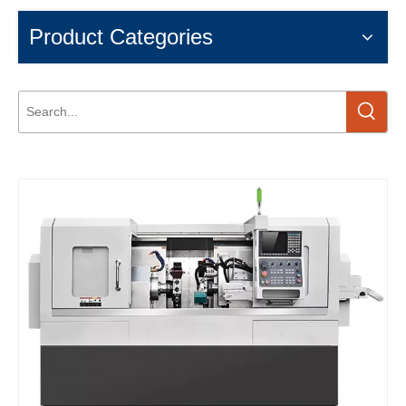
Product Categories