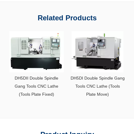
Related Products
DH5DII Double Spindle
DH5DI Double Spindle Gang
Gang Tools CNC Lathe
Tools CNC Lathe (Tools
D
(Tools Plate Fixed)
Plate Move)