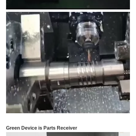
Green Device is Parts Receiver