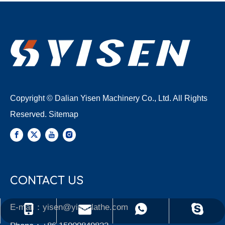
Copyright © Dalian Yisen Machinery Co., Ltd. All Rights
Reserved.
Sitemap
CONTACT US
E-mail：
yisen@yisenlathe.com
yisen@yisenlathe.com
+86 15909849822
+86 15909849822
Yisen Machinery