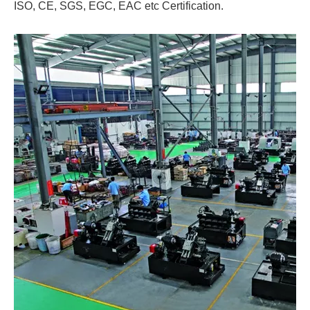
ISO, CE, SGS, EGC, EAC etc Certification.