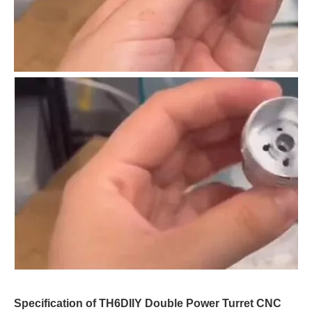
Specification of TH6DIIY Double Power Turret CNC