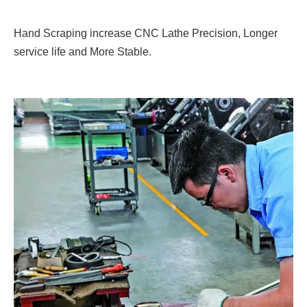
Hand Scraping increase CNC Lathe Precision, Longer
service life and More Stable.