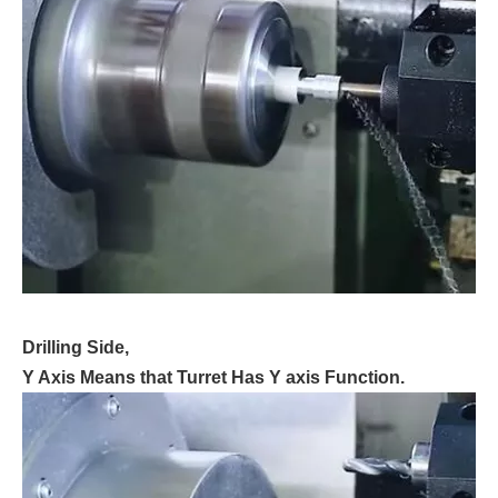
Drilling Side,
Y Axis Means that Turret Has Y axis Function.