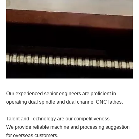
Our experienced senior engineers are proficient in
operating dual spindle and dual channel CNC lathes.
Talent and Technology are our competitiveness.
We provide reliable machine and processing suggestion
for overseas customers.