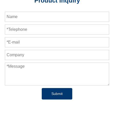
Product Inquiry
Submit