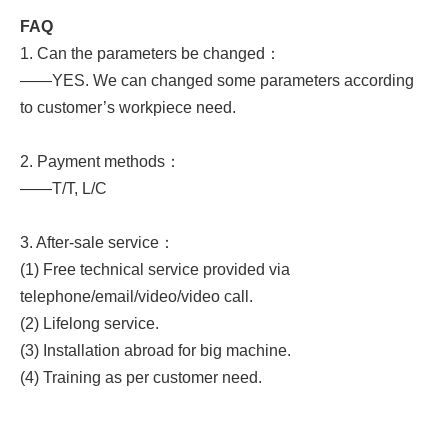
FAQ
1. Can the parameters be changed：
——YES. We can changed some parameters according
to customer’s workpiece need.
2. Payment methods：
——T/T, L/C
3. After-sale service：
(1) Free technical service provided via
telephone/email/video/video call.
(2) Lifelong service.
(3) Installation abroad for big machine.
(4) Training as per customer need.