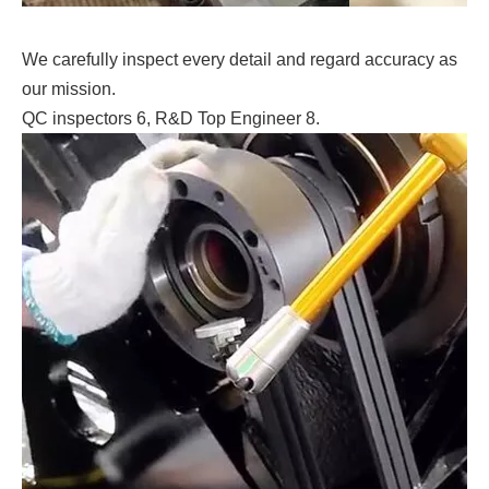
We carefully inspect every detail and regard accuracy as
our mission.
QC inspectors 6, R&D Top Engineer 8.