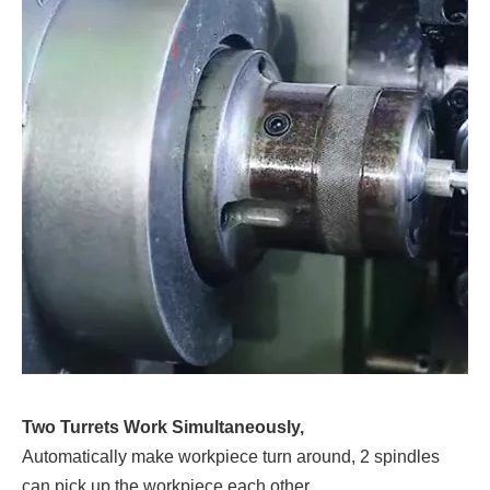
Two Turrets Work Simultaneously,
Automatically make workpiece turn around, 2 spindles
can pick up the workpiece each other.