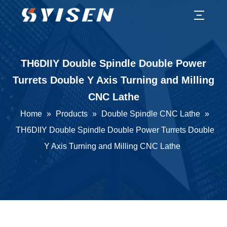
TH6DIIY Double Spindle Double Power
Turrets Double Y Axis Turning and Milling
CNC Lathe
Home
»
Products
»
Double Spindle CNC Lathe
»
TH6DIIY Double Spindle Double Power Turrets Double
Y Axis Turning and Milling CNC Lathe