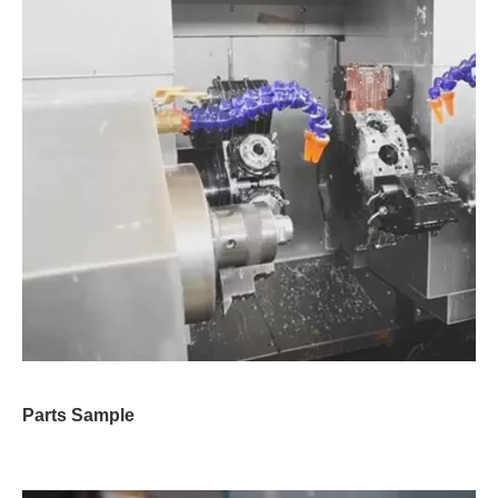
Parts Sample