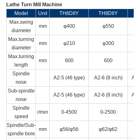
Lathe Turn Mill Machine
Model
Unit
TH6DIIY
TH8DIIY
T
Max.swing
mm
φ400
φ550
diameter
Max.turning
mm
φ210
φ300
diameter
Max.turning
mm
600
600
length
Spindle
A2-5 (46 type)
A2-6 (8 inch)
A2-
nose
Sub-spindle
A2-5 (46 type)
A2-6 (8 inch)
A2-
nose
Spindle
r/min
0-4500
0-2500
speed
Spindle/Sub-
mm
φ56/φ56
φ62/φ62
spindle bore