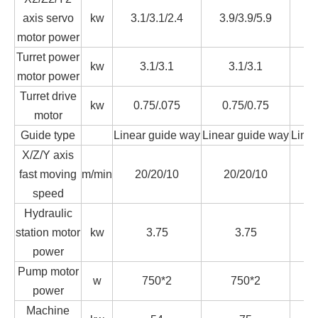
axis servo
kw
3.1/3.1/2.4
3.9/3.9/5.9
3.
motor power
Turret power
kw
3.1/3.1
3.1/3.1
motor power
Turret drive
kw
0.75/.075
0.75/0.75
0
motor
Guide type
Linear guide way
Linear guide way
Line
X/Z/Y axis
fast moving
m/min
20/20/10
20/20/10
2
speed
Hydraulic
station motor
kw
3.75
3.75
power
Pump motor
w
750*2
750*2
power
Machine