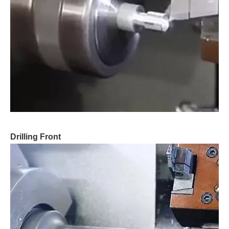
Drilling Front