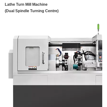
Lathe Turn Mill Machine
(Dual Spindle Turning Centre)