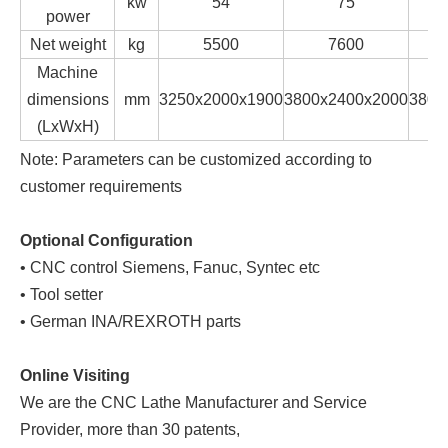
kw
54
75
power
Net weight
kg
5500
7600
Machine
dimensions
mm
3250x2000x1900
3800x2400x2000
3800
(LxWxH)
Note: Parameters can be customized according to
customer requirements
Optional Configuration
• CNC control Siemens, Fanuc, Syntec etc
• Tool setter
• German INA/REXROTH parts
Online Visiting
We are the CNC Lathe Manufacturer and Service
Provider, more than 30 patents,