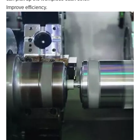
Improve efficiency.