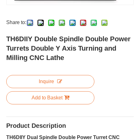
Share to:
TH6DIIY Double Spindle Double Power
Turrets Double Y Axis Turning and
Milling CNC Lathe
Inquire
Add to Basket
Product Description
TH6DIIY Dual Spindle Double Power Turret CNC