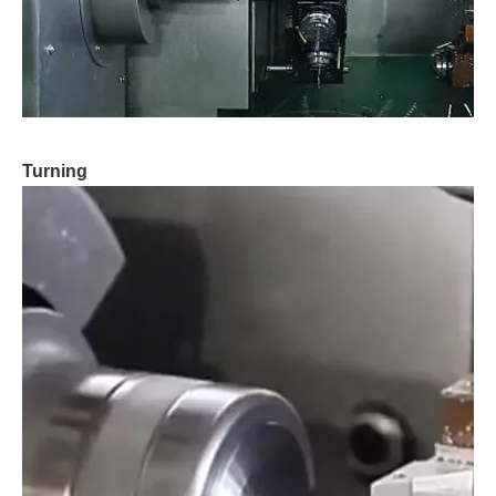
Turning