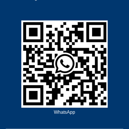
WhatsApp