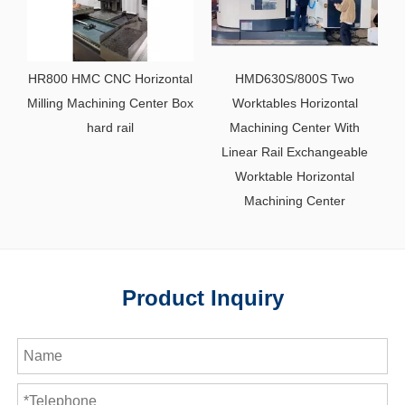
HR800 HMC CNC Horizontal
HMD630S/800S Two
Milling Machining Center Box
Worktables Horizontal
hard rail
Machining Center With
Linear Rail Exchangeable
Worktable Horizontal
Machining Center
Product Inquiry