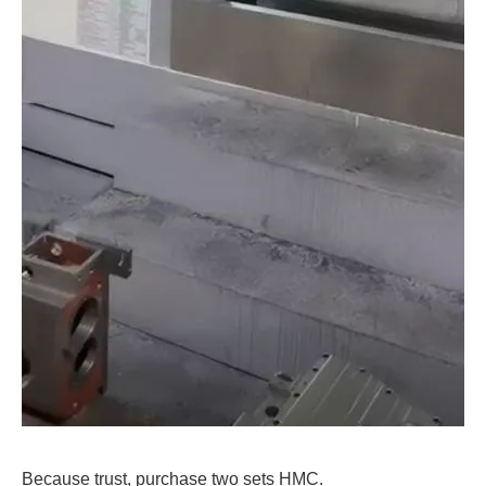
Because trust, purchase two sets HMC.