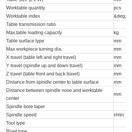
Worktable quantity
pcs
Worktable index
&deg;
Table transmission ratio
Max.table loading capacity
kg
Table surface type
mm
T
Max workpiece turning dia.
mm
X travel (table left and right travel)
mm
Y travel (spindle up and down travel)
mm
Z travel (table front and back travel)
mm
Distance from spindle center to table surface
mm
Distance between spindle nose and worktable
mm
center
Spindle bore taper
Spindle speed
r/min
Tool type
Rivet type