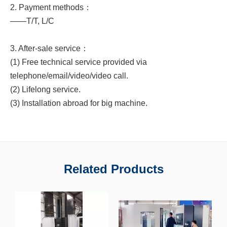
2. Payment methods：
——T/T, L/C
3. After-sale service：
(1) Free technical service provided via
telephone/email/video/video call.
(2) Lifelong service.
(3) Installation abroad for big machine.
Related Products