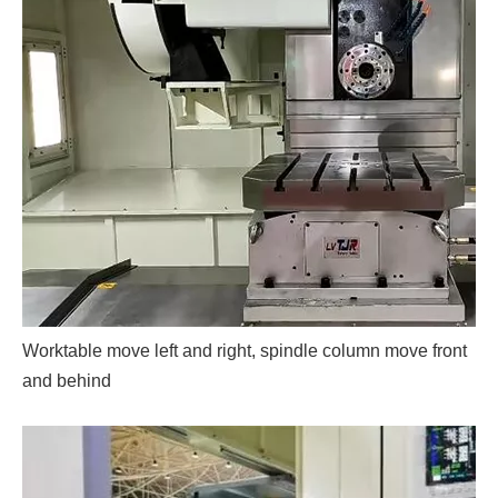
Worktable move left and right, spindle column move front
and behind