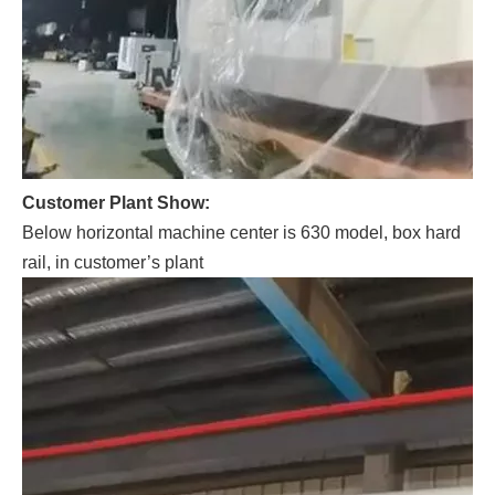
Customer Plant Show:
Below horizontal machine center is 630 model, box hard
rail, in customer’s plant