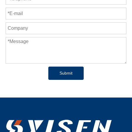
Submit