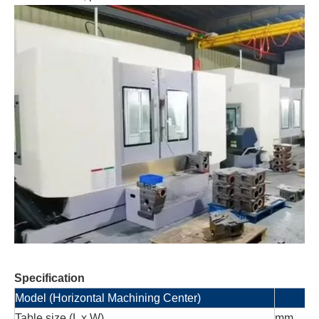
Specification
Model (Horizontal Machining Center)
Table size (L x W)
mm