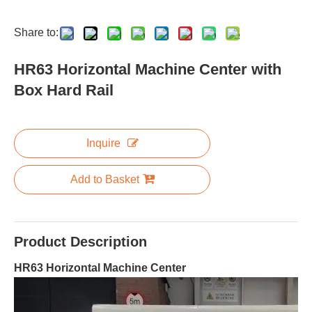
Share to:
HR63 Horizontal Machine Center with
Box Hard Rail
Inquire
Add to Basket
Product Description
HR63 Horizontal Machine Center