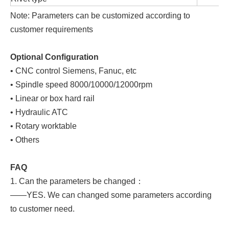
Note: Parameters can be customized according to
customer requirements
Optional Configuration
• CNC control Siemens, Fanuc, etc
• Spindle speed 8000/10000/12000rpm
• Linear or box hard rail
• Hydraulic ATC
• Rotary worktable
• Others
FAQ
1. Can the parameters be changed：
——YES. We can changed some parameters according
to customer need.