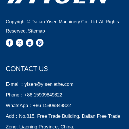
Copyright © Dalian Yisen Machinery Co., Ltd. All Rights
Reserved.
Sitemap
CONTACT US
E-mail：
yisen@yisenlathe.com
Phone：+86 15909849822
WhatsApp：+86 15909849822
Add：No.815, Free Trade Building, Dalian Free Trade
Zone, Liaoning Province, China.