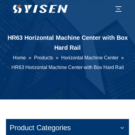
HR63 Horizontal Machine Center with Box
Hard Rail
Home
»
Products
»
Horizontal Machine Center
»
HR63 Horizontal Machine Center with Box Hard Rail
Product Categories