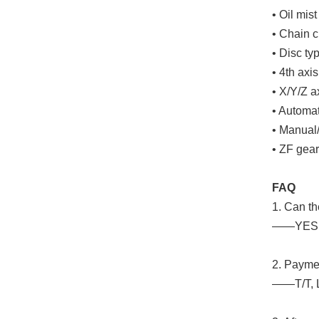
• Oil mist
• Chain c
• Disc ty
• 4th axis
• X/Y/Z a
• Automat
• Manual
• ZF gea
FAQ
1. Can t
——YES. W
2. Paym
——T/T, 