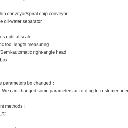
hip conveyor/spiral chip conveyor
pe oil-water separator
xis optical scale
ic tool length measuring
/Semi-automatic right-angle head
rbox
he parameters be changed：
e can changed some parameters according to customer nee
ent methods：
L/C