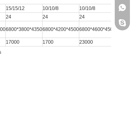
+86 159
15/15/12
10/10/8
10/10/8
10/10/8
24
24
24
24
Yisen M
200
6800*3800*4350
6800*4200*4500
6800*4600*4500
7500*46
17000
1700
23000
19000
s