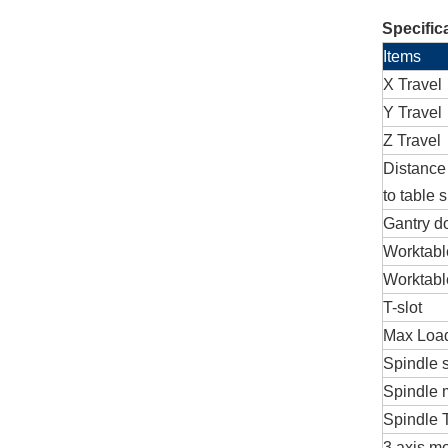
Specific
Items
X Travel
Y Travel
Z Travel
Distance
to table 
Gantry d
Worktabl
Worktabl
T-slot
Max Load
Spindle s
Spindle 
Spindle 
3 axis mo