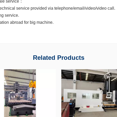
sale service：
technical service provided via telephone/email/video/video call.
ong service.
llation abroad for big machine.
Related Products