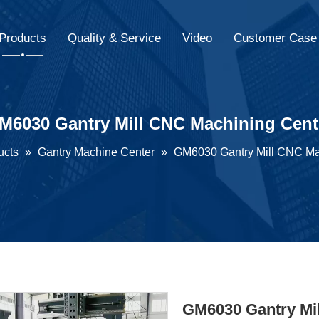
Products
Quality & Service
Video
Customer Case
M6030 Gantry Mill CNC Machining Cent
ucts
»
Gantry Machine Center
»
GM6030 Gantry Mill CNC Ma
GM6030 Gantry Mi