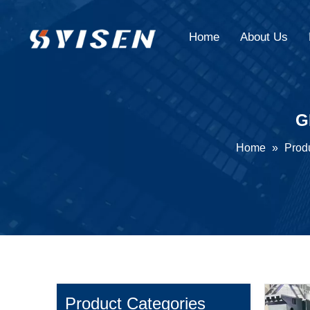
Home
About Us
G
Home
»
Prod
Product Categories