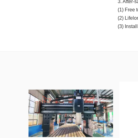
3. After-
(1) Free 
(2) Lifel
(3) Insta