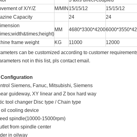
vement of X/Y/Z
M/MIN
15/15/12
15/15/12
azine Capacity
24
24
dimension
MM
4680*3300*4200
6000*3550*4
times;width&times;height)
hine frame weight
KG
11000
12000
rameters can be customized according to customer requirement
arameters not in this list, pls contact email.
 Configuration
ntrol Siemens, Fanuc, Mitsubishi, Siemens
near guideway, XY linear and Z box hard way
ic tool changer Disc type / Chain type
 oil cooling device
peed spindle(10000-15000rpm)
utlet from spindle center
lder in oilway