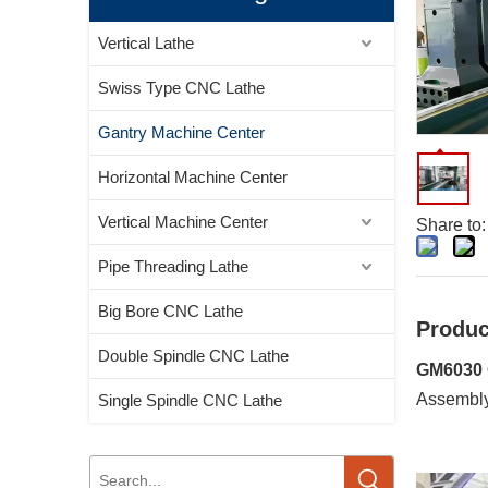
Vertical Lathe
Swiss Type CNC Lathe
Gantry Machine Center
Horizontal Machine Center
Vertical Machine Center
Share to:
Pipe Threading Lathe
Big Bore CNC Lathe
Produc
Double Spindle CNC Lathe
GM6030 
Assembl
Single Spindle CNC Lathe