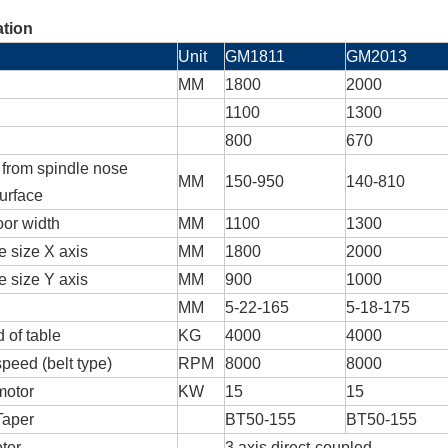
ation
Unit
GM1811
GM2013
MM
1800
2000
1100
1300
800
670
 from spindle nose
MM
150-950
140-810
surface
oor width
MM
1100
1300
e size X axis
MM
1800
2000
e size Y axis
MM
900
1000
MM
5-22-165
5-18-175
 of table
KG
4000
4000
peed (belt type)
RPM
8000
8000
motor
KW
15
15
Taper
BT50-155
BT50-155
tor
3 axis direct-coupled