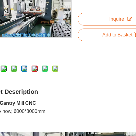
Inquire
Add to Basket
t Description
Gantry Mill CNC
y now, 6000*3000mm