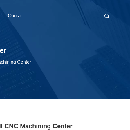
Contact
er
chining Center
ll CNC Machining Center