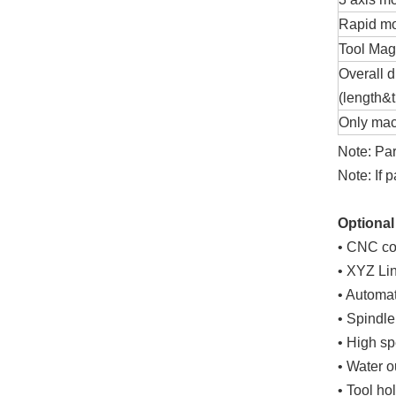
Rapid mo
Tool Mag
Overall 
(length&
Only mac
Note: Pa
Note: If p
Optional
• CNC co
• XYZ Li
• Automat
• Spindle
• High s
• Water o
• Tool ho