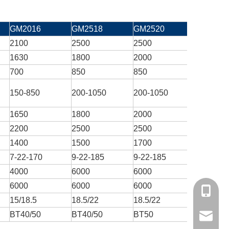
GM2016
GM2518
GM2520
GM3018
2100
2500
2500
3000
1630
1800
2000
1800
700
850
850
850
150-850
200-1050
200-1050
200-105
1650
1800
2000
1800
2200
2500
2500
3000
1400
1500
1700
1600
7-22-170
9-22-185
9-22-185
9-22-185
4000
6000
6000
4000
6000
6000
6000
6000
+86 159
15/18.5
18.5/22
18.5/22
18.5/22
BT40/50
BT40/50
BT50
BT50
yisen@y
X axis re