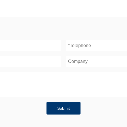
Submit