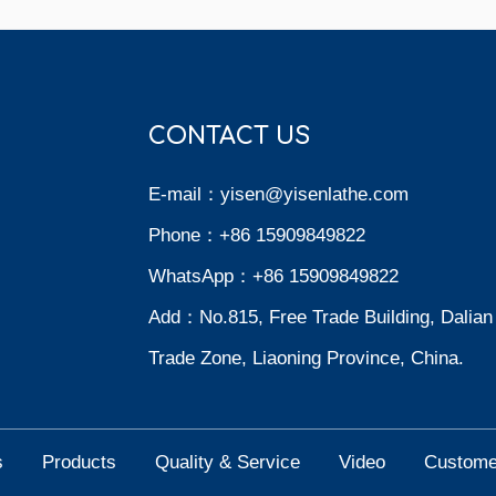
CONTACT US
E-mail：
yisen@yisenlathe.com
Phone：+86 15909849822
WhatsApp：+86 15909849822
Add：No.815, Free Trade Building, Dalian
Trade Zone, Liaoning Province, China.
s
Products
Quality & Service
Video
Custome