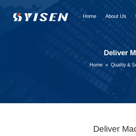
Home
About Us
Deliver 
Home
»
Quality & S
Deliver Ma