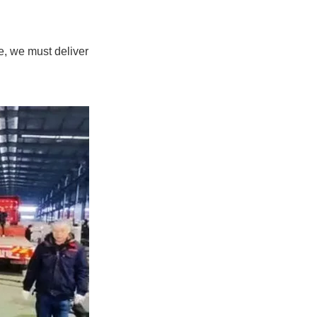
e, we must deliver
.