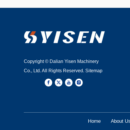
Copyright © Dalian Yisen Machinery
Co., Ltd. All Rights Reserved.
Sitemap
Home
About U