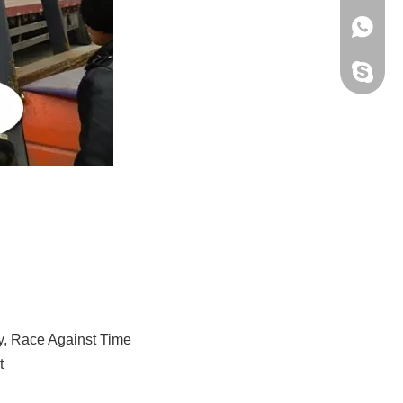
+86 159
Yisen M
y, Race Against Time
t