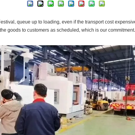
estival, queue up to loading, even if the transport cost expensiv
the goods to customers as scheduled, which is our commitment