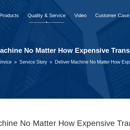
Products
Quality & Service
Video
Customer Case
Machine No Matter How Expensive Trans
ervice
»
Service Story
»
Deliver Machine No Matter How Exp
chine No Matter How Expensive Tra