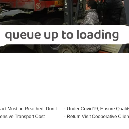
Although We Haven't Met, The Contract Must be Reached, Don’t Worry.
Under Covid19, Ensure Qualit
ensive Transport Cost
Return Visit Cooperative Clien