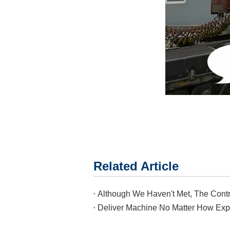
Related Article
Deliver Machine No Matter How Exp