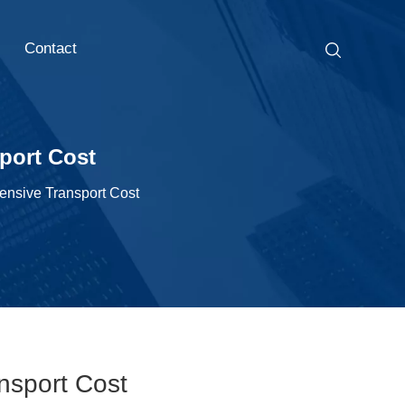
Contact
port Cost
ensive Transport Cost
nsport Cost