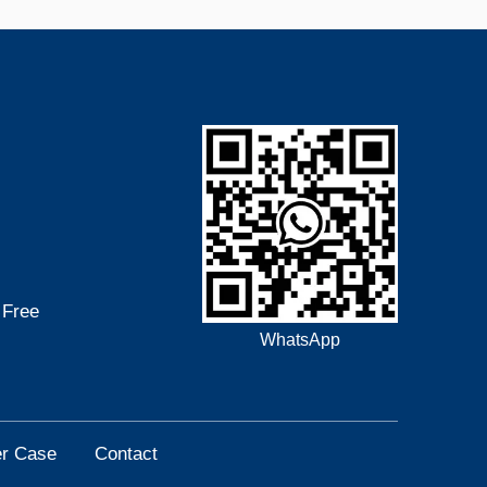
 Free
WhatsApp
r Case
Contact