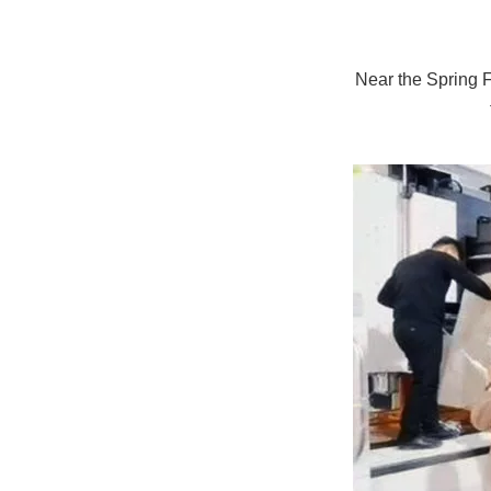
Near the Spring F