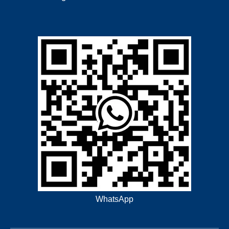
WhatsApp