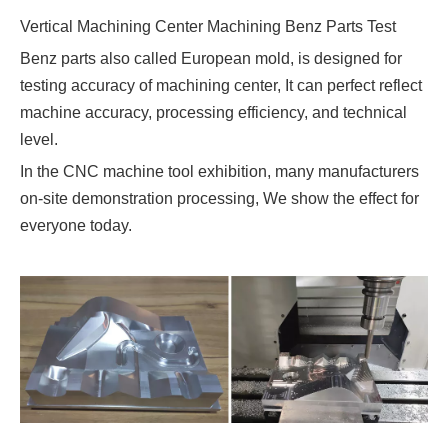
Vertical Machining Center Machining Benz Parts Test
Benz parts also called European mold, is designed for
testing accuracy of machining center, It can perfect reflect
machine accuracy, processing efficiency, and technical
level.
In the CNC machine tool exhibition, many manufacturers
on-site demonstration processing, We show the effect for
everyone today.