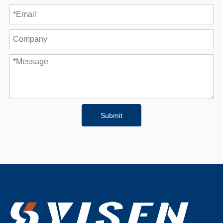
Submit