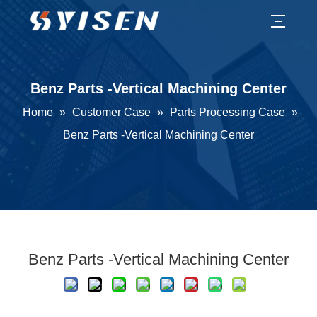
Benz Parts -Vertical Machining Center
Home
»
Customer Case
»
Parts Processing Case
»
Benz Parts -Vertical Machining Center
Benz Parts -Vertical Machining Center