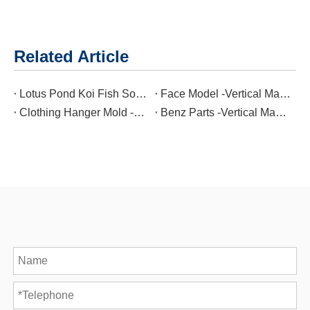
Related Article
Lotus Pond Koi Fish Soot Cylinder -Vertical Machining Center
Face Model -Vertical Machining Center
Clothing Hanger Mold -Vertical Machining Center
Benz Parts -Vertical Machining Center