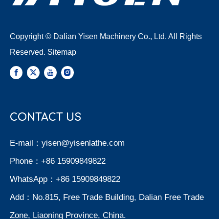
Copyright © Dalian Yisen Machinery Co., Ltd. All Rights
Reserved.
Sitemap
CONTACT US
E-mail：
yisen@yisenlathe.com
Phone：+86 15909849822
WhatsApp：+86 15909849822
Add：No.815, Free Trade Building, Dalian Free Trade
Zone, Liaoning Province, China.