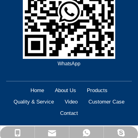
WhatsApp
Home
About Us
Products
Quality & Service
Video
Customer Case
Contact
yisen@yisenlathe.com
+86 15909849822
+86 15909849822
Yisen Machinery