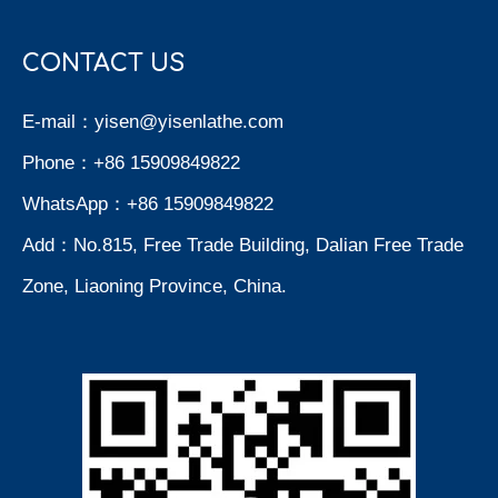
CONTACT US
E-mail：
yisen@yisenlathe.com
Phone：+86 15909849822
WhatsApp：+86 15909849822
Add：No.815, Free Trade Building, Dalian Free Trade
Zone, Liaoning Province, China.