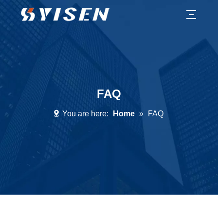
FAQ
You are here:
Home
»
FAQ