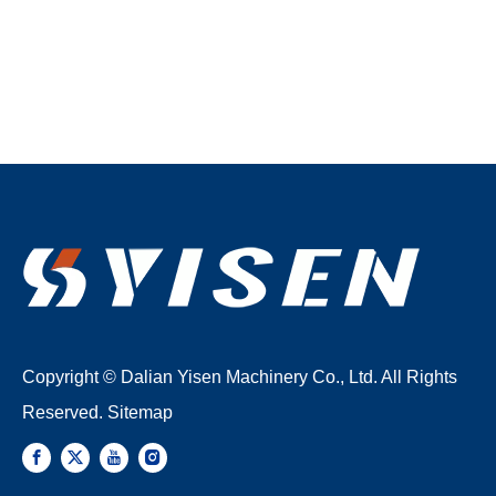
Copyright © Dalian Yisen Machinery Co., Ltd. All Rights
Reserved.
Sitemap